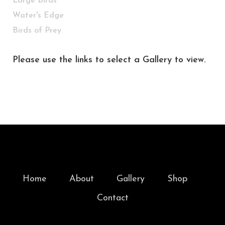
Large Birds
Water's Edge
Birds of Prey
Please use the links to select a Gallery to view.
Home
About
Gallery
Shop
Contact