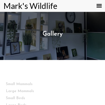
Mark's Wildlife
Gallery
Small Mammals
Large Mammals
Small Birds