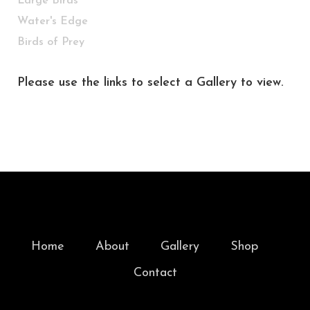
Large Birds
Water's Edge
Birds of Prey
Please use the links to select a Gallery to view.
Home
About
Gallery
Shop
Contact