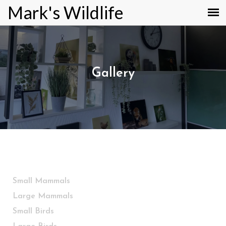
Mark's Wildlife
Gallery
Small Mammals
Large Mammals
Small Birds