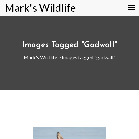
Mark's Wildlife
Images Tagged "gadwall"
Mark's Wildlife
>
Images tagged "gadwall"