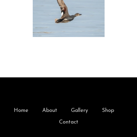
Home
About
Gallery
Shop
Contact