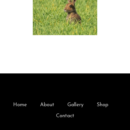
Home
About
Gallery
Shop
Contact