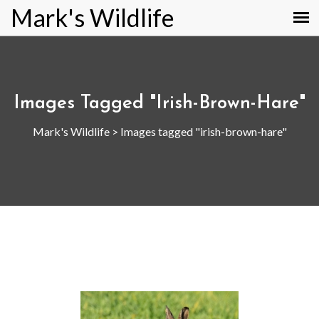
Mark's Wildlife
Images Tagged "irish-Brown-Hare"
Mark's Wildlife
>
Images tagged "irish-brown-hare"