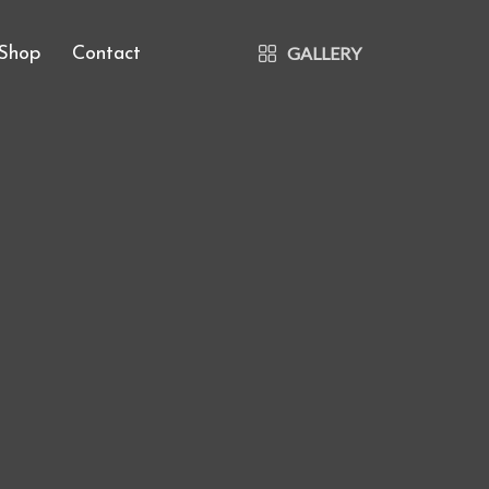
GALLERY
Shop
Contact