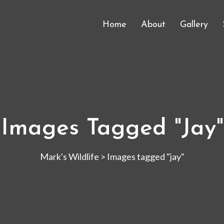
Home
About
Gallery
Images Tagged "jay"
Mark's Wildlife
>
Images tagged "jay"