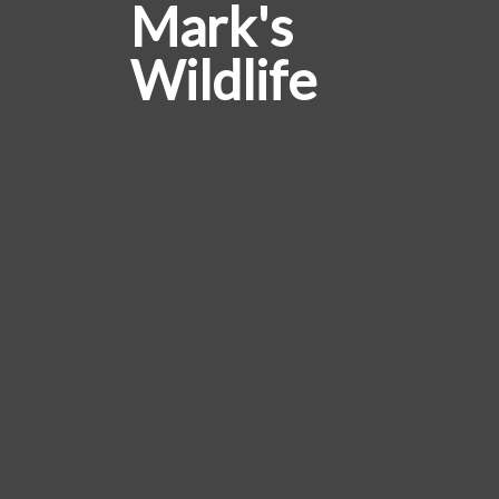
Mark's
Wildlife